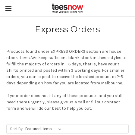
Express Orders
Products found under EXPRESS ORDERS section are house
stock items. We keep sufficient blank stock in these styles to
fulfill the majority of orders in 1-3 days, that is, have your t-
shirts printed and posted within 3 working days. For smaller
orders, you can expect to receive the finished product in 2-5
days depending on how far you are located from Melbourne.
If your order does not fit any of these products and you still
need them urgently, please give us a call or fill our
contact
form
and we will do our best to help you out.
Sort By: