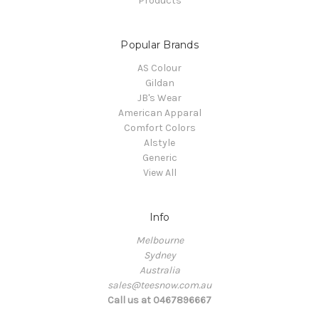
Products
Popular Brands
AS Colour
Gildan
JB's Wear
American Apparal
Comfort Colors
Alstyle
Generic
View All
Info
Melbourne
Sydney
Australia
sales@teesnow.com.au
Call us at 0467896667