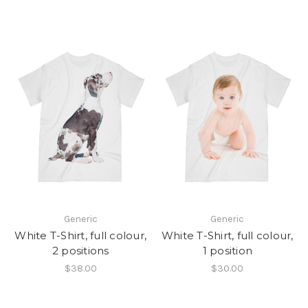
Generic
Generic
White T-Shirt, full colour,
White T-Shirt, full colour,
2 positions
1 position
$38.00
$30.00