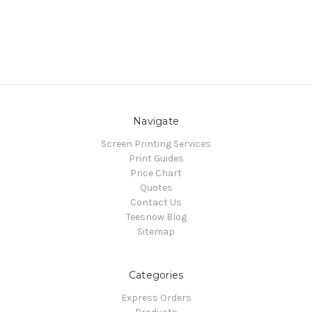
Navigate
Screen Printing Services
Print Guides
Price Chart
Quotes
Contact Us
Teesnow Blog
Sitemap
Categories
Express Orders