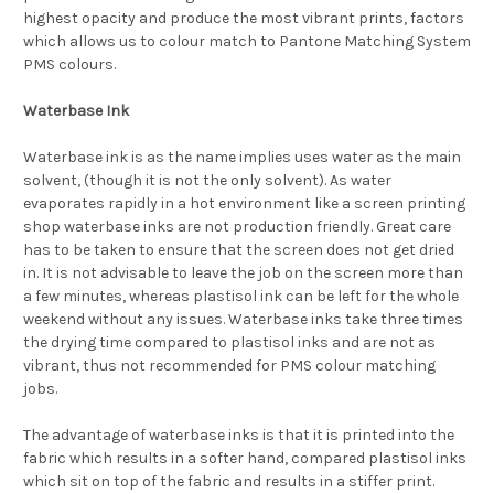
highest opacity and produce the most vibrant prints, factors
which allows us to colour match to Pantone Matching System
PMS colours.
Waterbase Ink
Waterbase ink is as the name implies uses water as the main
solvent, (though it is not the only solvent). As water
evaporates rapidly in a hot environment like a screen printing
shop waterbase inks are not production friendly. Great care
has to be taken to ensure that the screen does not get dried
in. It is not advisable to leave the job on the screen more than
a few minutes, whereas plastisol ink can be left for the whole
weekend without any issues. Waterbase inks take three times
the drying time compared to plastisol inks and are not as
vibrant, thus not recommended for PMS colour matching
jobs.
The advantage of waterbase inks is that it is printed into the
fabric which results in a softer hand, compared plastisol inks
which sit on top of the fabric and results in a stiffer print.