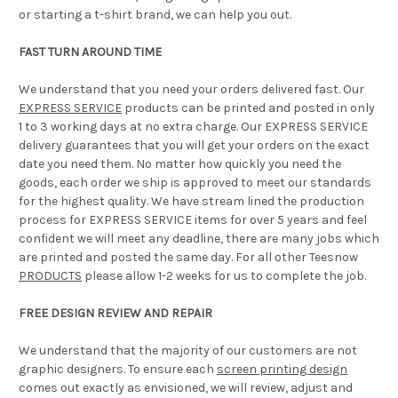
or starting a t-shirt brand, we can help you out.
FAST TURN AROUND TIME
We understand that you need your orders delivered fast. Our
EXPRESS SERVICE
products can be printed and posted in only
1 to 3 working days at no extra charge. Our EXPRESS SERVICE
delivery guarantees that you will get your orders on the exact
date you need them. No matter how quickly you need the
goods, each order we ship is approved to meet our standards
for the highest quality. We have stream lined the production
process for EXPRESS SERVICE items for over 5 years and feel
confident we will meet any deadline, there are many jobs which
are printed and posted the same day. For all other Teesnow
PRODUCTS
please allow 1-2 weeks for us to complete the job.
FREE DESIGN REVIEW AND REPAIR
We understand that the majority of our customers are not
graphic designers. To ensure each
screen printing design
comes out exactly as envisioned, we will review, adjust and