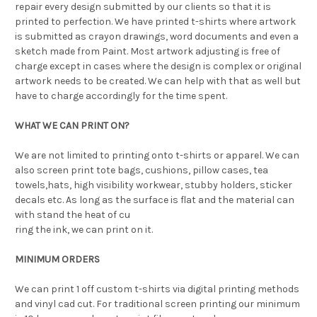
repair every design submitted by our clients so that it is
printed to perfection. We have printed t-shirts where artwork
is submitted as crayon drawings, word documents and even a
sketch made from Paint. Most artwork adjusting is free of
charge except in cases where the design is complex or original
artwork needs to be created. We can help with that as well but
have to charge accordingly for the time spent.
WHAT WE CAN PRINT ON?
We are not limited to printing onto t-shirts or apparel. We can
also screen print tote bags, cushions, pillow cases, tea
towels,hats, high visibility workwear, stubby holders, sticker
decals etc. As long as the surface is flat and the material can
with stand the heat of cu
ring the ink, we can print on it.
MINIMUM ORDERS
We can print 1 off custom t-shirts via digital printing methods
and vinyl cad cut. For traditional screen printing our minimum