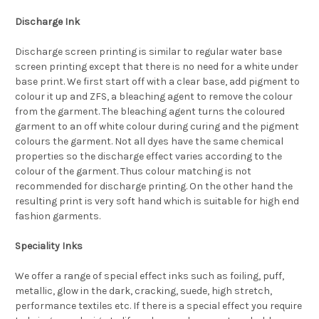
Discharge Ink
Discharge screen printing is similar to regular water base
screen printing except that there is no need for a white under
base print. We first start off with a clear base, add pigment to
colour it up and ZFS, a bleaching agent to remove the colour
from the garment. The bleaching agent turns the coloured
garment to an off white colour during curing and the pigment
colours the garment. Not all dyes have the same chemical
properties so the discharge effect varies according to the
colour of the garment. Thus colour matching is not
recommended for discharge printing. On the other hand the
resulting print is very soft hand which is suitable for high end
fashion garments.
Speciality Inks
We offer a range of special effect inks such as foiling, puff,
metallic, glow in the dark, cracking, suede, high stretch,
performance textiles etc. If there is a special effect you require