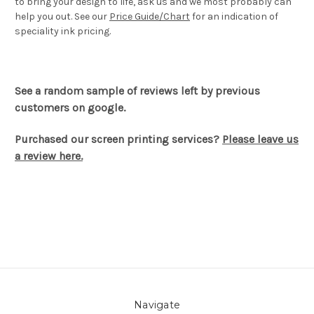
to bring your design to life, ask us and we most probably can
help you out. See our
Price Guide/Chart
for an indication of
speciality ink pricing.
See a random sample of reviews left by previous
customers on google.
Purchased our screen printing services?
Please leave us
a review here.
Navigate