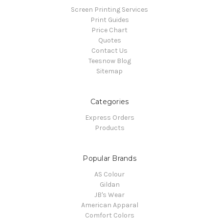
Screen Printing Services
Print Guides
Price Chart
Quotes
Contact Us
Teesnow Blog
Sitemap
Categories
Express Orders
Products
Popular Brands
AS Colour
Gildan
JB's Wear
American Apparal
Comfort Colors