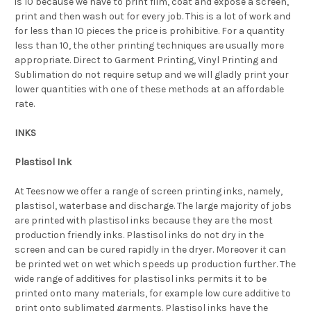
is 10 because we have to print film, coat and expose a screen,
print and then wash out for every job. This is a lot of work and
for less than 10 pieces the price is prohibitive. For a quantity
less than 10, the other printing techniques are usually more
appropriate. Direct to Garment Printing, Vinyl Printing and
Sublimation do not require setup and we will gladly print your
lower quantities with one of these methods at an affordable
rate.
INKS
Plastisol Ink
At Teesnow we offer a range of screen printing inks, namely,
plastisol, waterbase and discharge. The large majority of jobs
are printed with plastisol inks because they are the most
production friendly inks. Plastisol inks do not dry in the
screen and can be cured rapidly in the dryer. Moreover it can
be printed wet on wet which speeds up production further. The
wide range of additives for plastisol inks permits it to be
printed onto many materials, for example low cure additive to
print onto sublimated garments. Plastisol inks have the