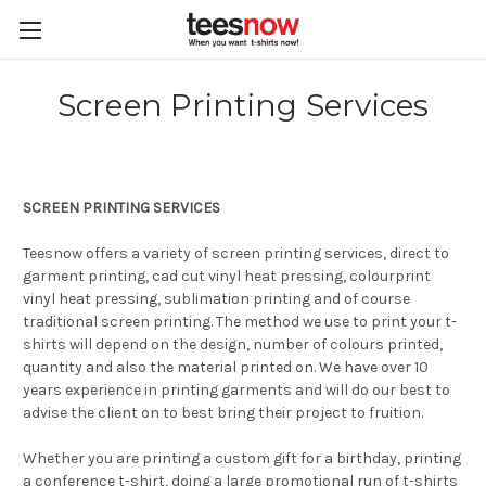
Screen Printing Services
SCREEN PRINTING SERVICES
Teesnow offers a variety of screen printing services, direct to
garment printing, cad cut vinyl heat pressing, colourprint
vinyl heat pressing, sublimation printing and of course
traditional screen printing. The method we use to print your t-
shirts will depend on the design, number of colours printed,
quantity and also the material printed on. We have over 10
years experience in printing garments and will do our best to
advise the client on to best bring their project to fruition.
Whether you are printing a custom gift for a birthday, printing
a conference t-shirt, doing a large promotional run of t-shirts