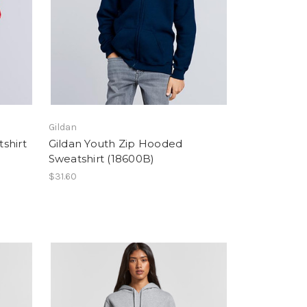
Gildan
shirt
Gildan Youth Zip Hooded
Sweatshirt (18600B)
$31.60