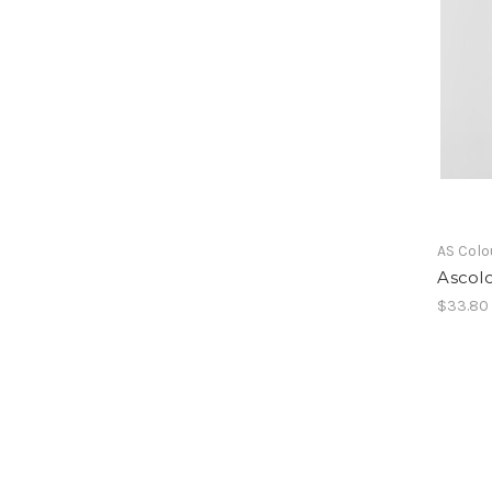
AS Colo
Ascolo
$33.80