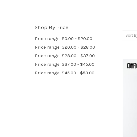
Shop By Price
Sort B
Price range: $0.00 - $20.00
Price range: $20.00 - $28.00
Price range: $28.00 - $37.00
Price range: $37.00 - $45.00
Price range: $45.00 - $53.00