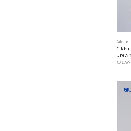
Gildan
Gilda
Crewn
$36.30