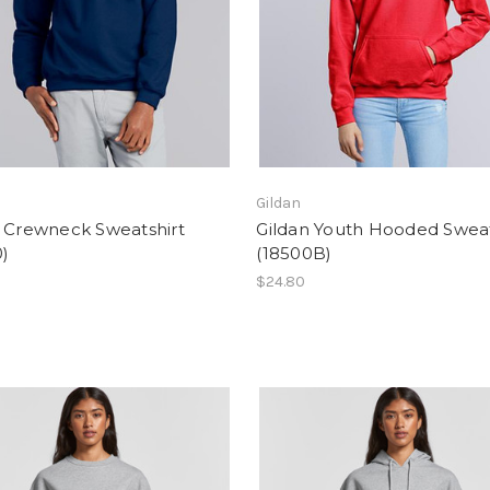
Gildan
n Crewneck Sweatshirt
Gildan Youth Hooded Sweat
)
(18500B)
$24.80