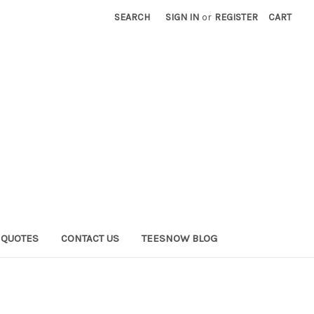
SEARCH
SIGN IN
or
REGISTER
CART
QUOTES
CONTACT US
TEESNOW BLOG