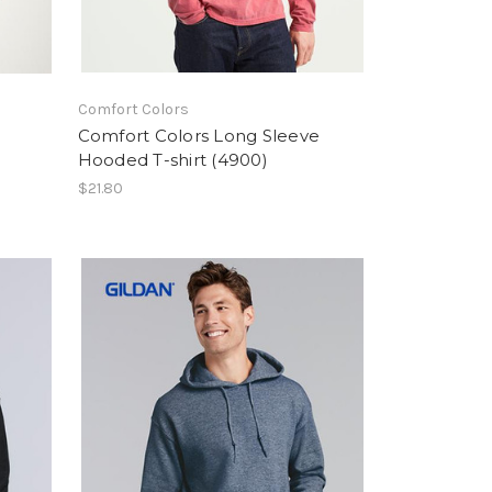
Comfort Colors
Comfort Colors Long Sleeve
Hooded T-shirt (4900)
$21.80