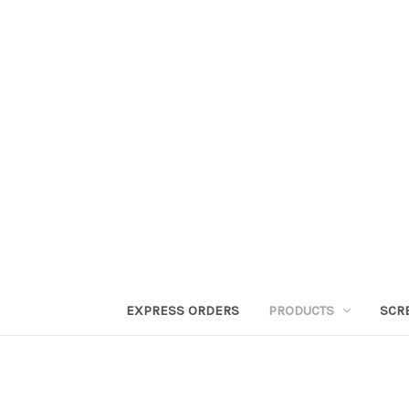
EXPRESS ORDERS
PRODUCTS
SCR