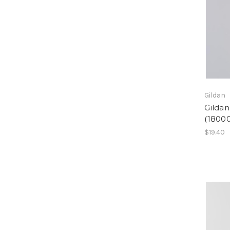
Gildan
Gilda
(18000
$19.40