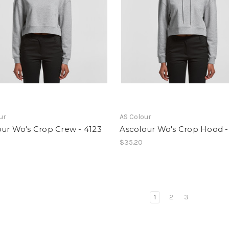
ur
AS Colour
ur Wo's Crop Crew - 4123
Ascolour Wo's Crop Hood -
$35.20
1
2
3