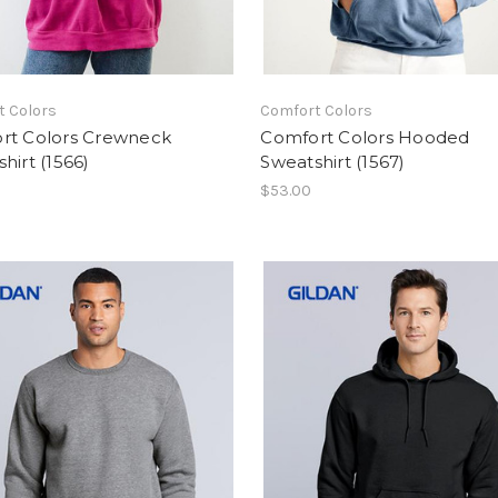
t Colors
Comfort Colors
rt Colors Crewneck
Comfort Colors Hooded
hirt (1566)
Sweatshirt (1567)
$53.00