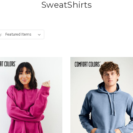
SweatShirts
y: