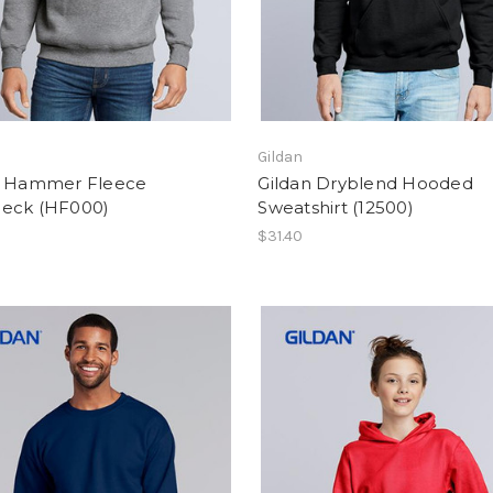
Gildan
n Hammer Fleece
Gildan Dryblend Hooded
eck (HF000)
Sweatshirt (12500)
$31.40