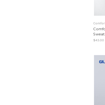
Comfor
Comfo
Sweats
$43.00