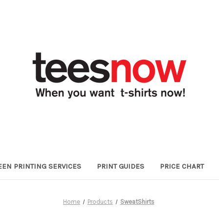
EEN PRINTING SERVICES
PRINT GUIDES
PRICE CHART
Home
Products
SweatShirts