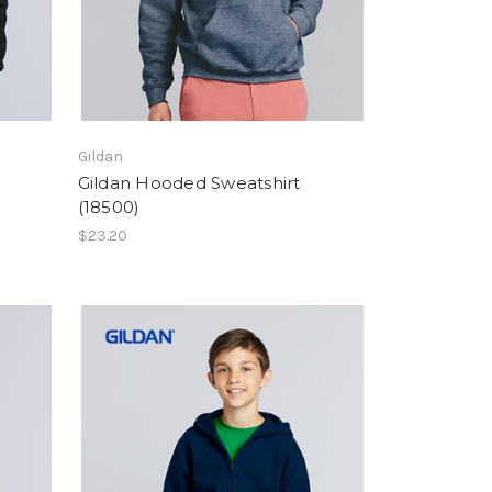
Gildan
Gildan Hooded Sweatshirt
(18500)
$23.20