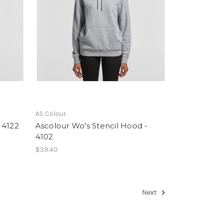
AS Colour
 4122
Ascolour Wo's Stencil Hood -
4102
$39.40
Next