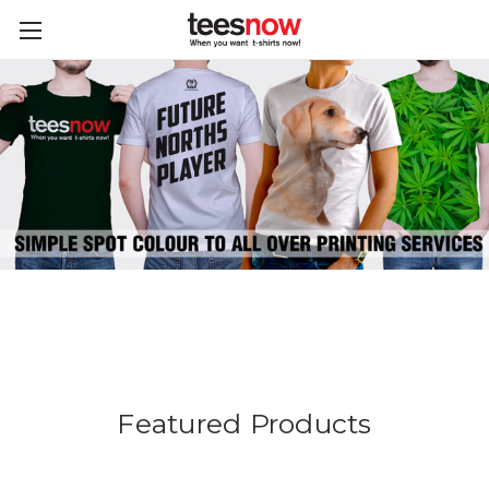
Featured Products