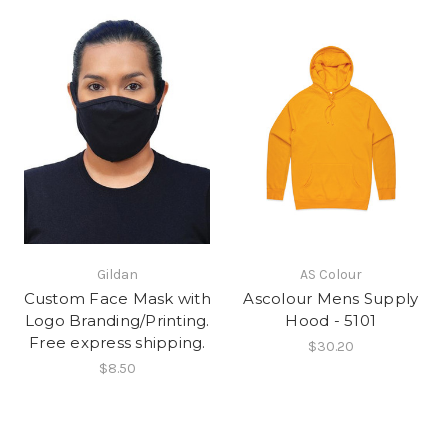
Gildan
AS Colour
Custom Face Mask with
Ascolour Mens Supply
Logo Branding/Printing.
Hood - 5101
Free express shipping.
$30.20
$8.50