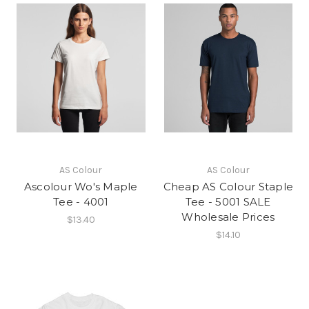
AS Colour
AS Colour
Ascolour Wo's Maple
Cheap AS Colour Staple
Tee - 4001
Tee - 5001 SALE
Wholesale Prices
$13.40
$14.10