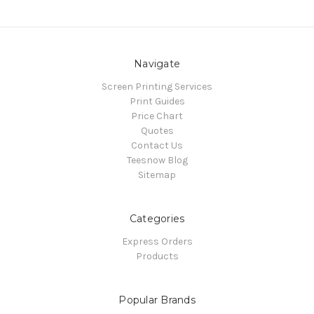
Navigate
Screen Printing Services
Print Guides
Price Chart
Quotes
Contact Us
Teesnow Blog
Sitemap
Categories
Express Orders
Products
Popular Brands