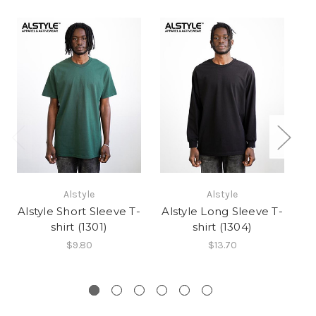
Alstyle
Alstyle
Alstyle Short Sleeve T-
Alstyle Long Sleeve T-
shirt (1301)
shirt (1304)
C
$9.80
$13.70