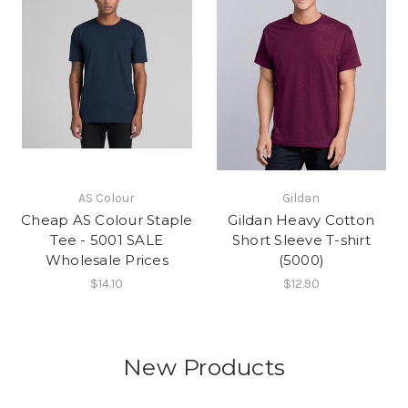
AS Colour
Gildan
Cheap AS Colour Staple
Gildan Heavy Cotton
Tee - 5001 SALE
Short Sleeve T-shirt
Wholesale Prices
(5000)
$14.10
$12.90
New Products