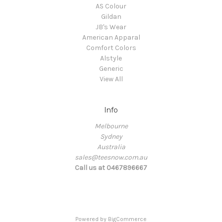
AS Colour
Gildan
JB's Wear
American Apparal
Comfort Colors
Alstyle
Generic
View All
Info
Melbourne
Sydney
Australia
sales@teesnow.com.au
Call us at 0467896667
Powered by
BigCommerce