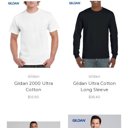
Gildan
Gildan
Gildan 2000 Ultra
Gildan Ultra Cotton
Cotton
Long Sleeve
$15.90
$18.40