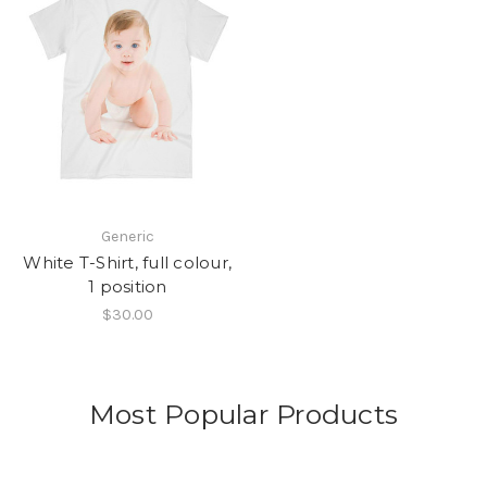
Generic
White T-Shirt, full colour,
1 position
$30.00
Most Popular Products