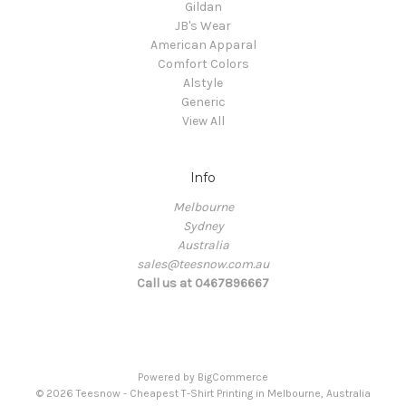
Gildan
JB's Wear
American Apparal
Comfort Colors
Alstyle
Generic
View All
Info
Melbourne
Sydney
Australia
sales@teesnow.com.au
Call us at 0467896667
Powered by
BigCommerce
© 2026 Teesnow - Cheapest T-Shirt Printing in Melbourne, Australia