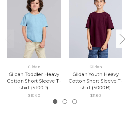
Gildan
Gildan
Gildan Toddler Heavy
Gildan Youth Heavy
Cotton Short Sleeve T-
Cotton Short Sleeve T-
Co
shirt (5100P)
shirt (5000B)
$10.60
$11.60