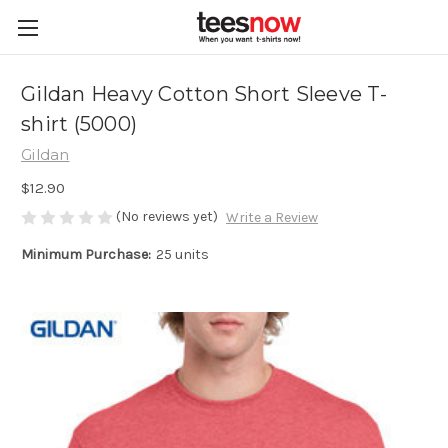
Gildan Heavy Cotton Short Sleeve T-
shirt (5000)
Gildan
$12.90
(No reviews yet)
Write a Review
Minimum Purchase:
25 units