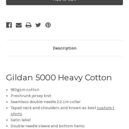
Cotton
Cotton
Short
Short
Sleeve
Sleeve
T-
T-
shirt
shirt
(5000)
(5000)
Description
Gildan 5000 Heavy Cotton
180gsm cotton
Preshrunk jersey knit
Seamless double-needle 2.2 cm collar
Taped neck and shoulders and known as best
custom t
shirts
Satin label
Double-needle sleeve and bottom hems