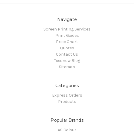
Navigate
Screen Printing Services
Print Guides
Price Chart
Quotes
Contact Us
Teesnow Blog
Sitemap
Categories
Express Orders
Products
Popular Brands
AS Colour