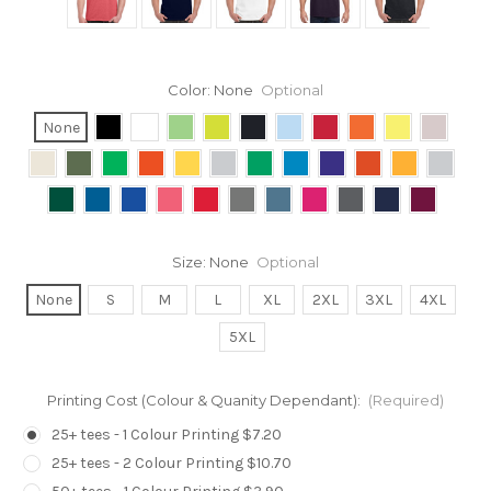
Color:
None
Optional
None
Size:
None
Optional
None
S
M
L
XL
2XL
3XL
4XL
5XL
Printing Cost (Colour & Quanity Dependant):
(Required)
25+ tees - 1 Colour Printing $7.20
25+ tees - 2 Colour Printing $10.70