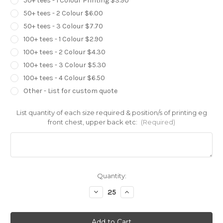
50+ tees - 1 Colour Printing $3.90
50+ tees - 2 Colour $6.00
50+ tees - 3 Colour $7.70
100+ tees - 1 Colour $2.90
100+ tees - 2 Colour $4.30
100+ tees - 3 Colour $5.30
100+ tees - 4 Colour $6.50
Other - List for custom quote
List quantity of each size required & position/s of printing eg
front chest, upper back etc:
(Required)
Current
Quantity:
Stock:
Decrease
Increase
Quantity
Quantity
of
of
Gildan
Gildan
Heavy
Heavy