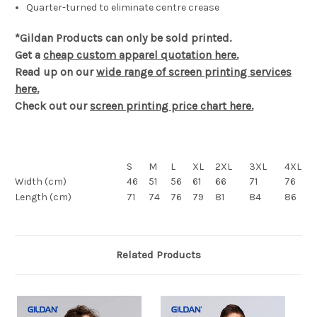
Quarter-turned to eliminate centre crease
*Gildan Products can only be sold printed.
Get a
cheap custom apparel quotation here.
Read up on our
wide range of screen printing services
here.
Check out our
screen printing price chart here.
S
M
L
XL
2XL
3XL
4XL
Width (cm)
46
51
56
61
66
71
76
Length (cm)
71
74
76
79
81
84
86
Related Products