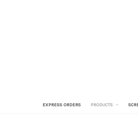
EXPRESS ORDERS
PRODUCTS
SCR