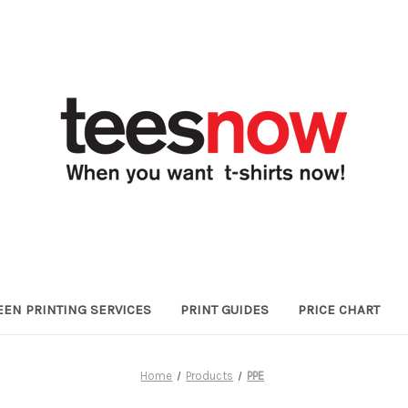
EEN PRINTING SERVICES
PRINT GUIDES
PRICE CHART
Home
Products
PPE