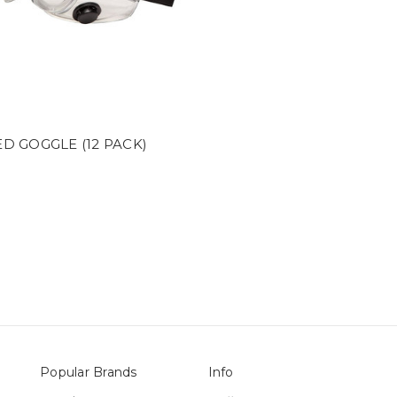
D GOGGLE (12 PACK)
Popular Brands
Info