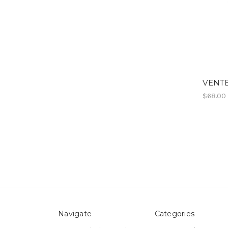
VENTE
$68.00
Navigate
Categories