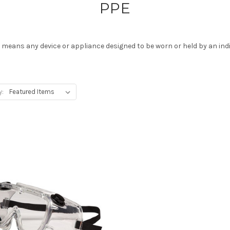
PPE
E means any device or appliance designed to be worn or held by an ind
y: