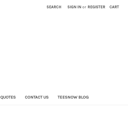
SEARCH
SIGN IN
or
REGISTER
CART
QUOTES
CONTACT US
TEESNOW BLOG