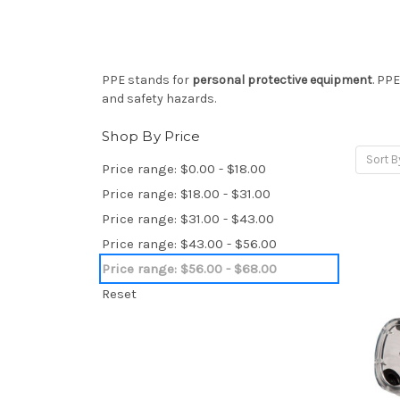
PPE stands for
personal protective equipment
. PP
and safety hazards.
Shop By Price
Sort B
Price range: $0.00 - $18.00
Price range: $18.00 - $31.00
Price range: $31.00 - $43.00
Price range: $43.00 - $56.00
Price range: $56.00 - $68.00
Reset