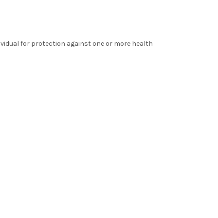
ividual for protection against one or more health