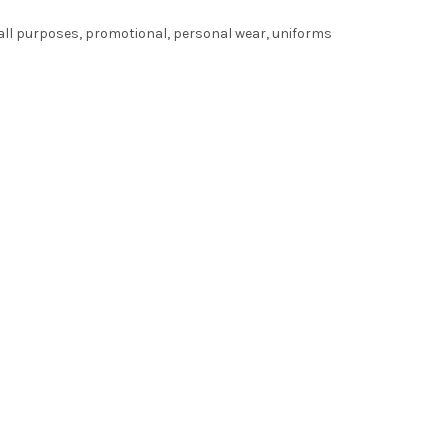
r all purposes, promotional, personal wear, uniforms