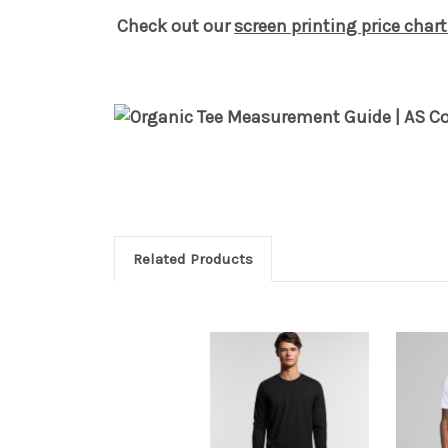
Check out our
screen printing price chart
Related Products