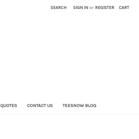
SEARCH
SIGN IN
or
REGISTER
CART
QUOTES
CONTACT US
TEESNOW BLOG