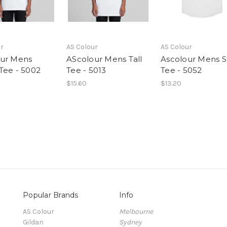
ur
AS Colour
AS Colour
ur Mens
AScolour Mens Tall
Ascolour Mens S
Tee - 5002
Tee - 5013
Tee - 5052
$15.60
$13.20
Popular Brands
Info
AS Colour
Melbourne
Gildan
Sydney