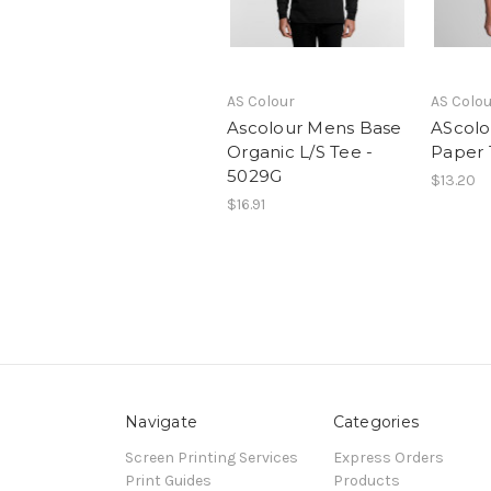
AS Colour
AS Colo
Ascolour Mens Base
AScolo
Organic L/S Tee -
Paper 
5029G
$13.20
$16.91
Navigate
Categories
Screen Printing Services
Express Orders
Print Guides
Products