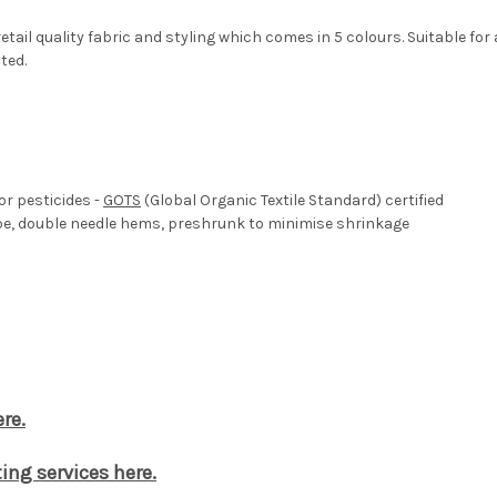
tail quality fabric and styling which comes in 5 colours. Suitable fo
ted.
or pesticides -
GOTS
(Global Organic Textile Standard) certified
ape, double needle hems, preshrunk to minimise shrinkage
re.
ing services here.