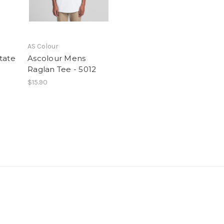
AS Colour
tate
Ascolour Mens
Raglan Tee - 5012
$15.90