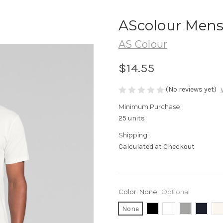
AScolour Mens
AS Colour
$14.55
(No reviews yet)
Minimum Purchase:
25 units
Shipping:
Calculated at Checkout
Color:
None
Optional
None