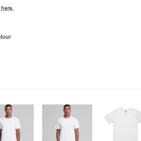
 here.