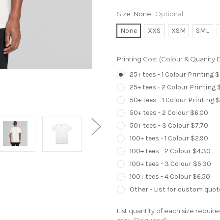
Size:
None
Optional
None
XXS
XSM
SML
Printing Cost (Colour & Quanity
25+ tees - 1 Colour Printing 
25+ tees - 2 Colour Printing 
50+ tees - 1 Colour Printing 
50+ tees - 2 Colour $6.00
50+ tees - 3 Colour $7.70
100+ tees - 1 Colour $2.90
100+ tees - 2 Colour $4.30
100+ tees - 3 Colour $5.30
100+ tees - 4 Colour $6.50
Other - List for custom quot
List quantity of each size requir
etc:
(Required)