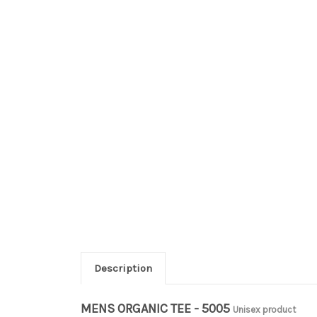
Description
MENS ORGANIC TEE - 5005
Unisex product