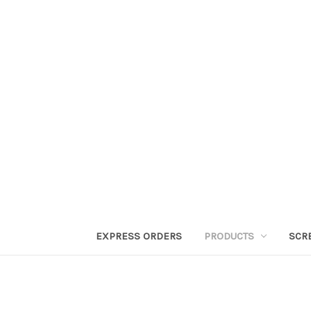
EXPRESS ORDERS
PRODUCTS
SCR