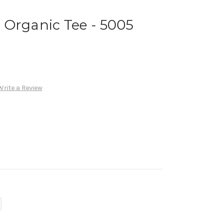
 Organic Tee - 5005
Write a Review