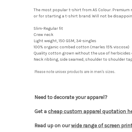
The most popular t-shirt from AS Colour. Premium re
or for starting a t-shirt brand. Will not be disappoin
Slim-Regular fit
Crew neck
Light weight, 150 GSM, 34-singles
100% organic combed cotton (marles 15% viscose)
Quality cotton grown without the use of herbicides 
Neck ribbing, side seamed, shoulder to shoulder t
Please note unisex products are in men's sizes.
Need to decorate your apparel?
Get a
cheap custom apparel quotation he
Read up on our
wide range of screen print