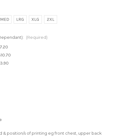
MED
LRG
XLG
2XL
 Dependant):
(Required)
$7.20
$10.70
$3.90
e
ed & position/s of printing eg front chest, upper back