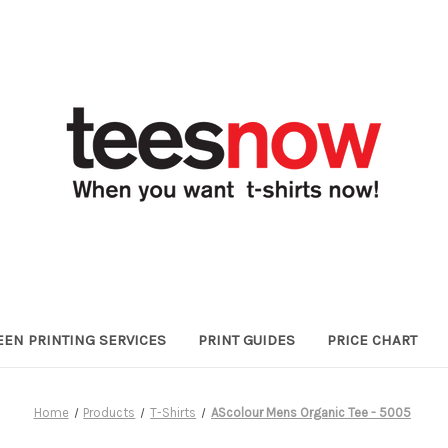
EEN PRINTING SERVICES
PRINT GUIDES
PRICE CHART
Home
Products
T-Shirts
AScolour Mens Organic Tee - 5005