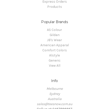
Express Orders
Products
Popular Brands
AS Colour
Gildan
JB's Wear
American Apparal
Comfort Colors
Alstyle
Generic
View All
Info
Melbourne
Sydney
Australia
sales@teesnow.com.au