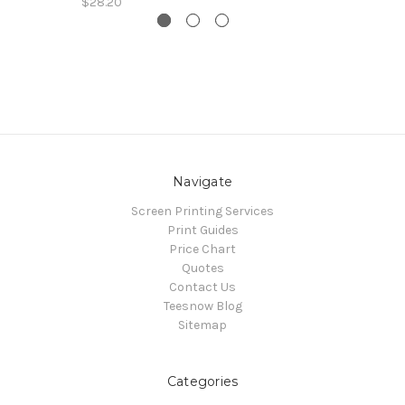
$28.20
Navigate
Screen Printing Services
Print Guides
Price Chart
Quotes
Contact Us
Teesnow Blog
Sitemap
Categories