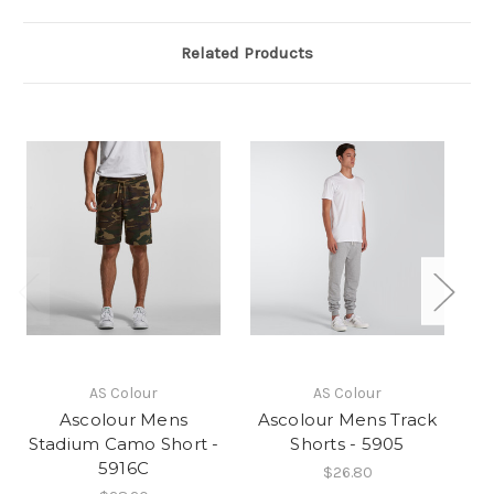
Related Products
AS Colour
AS Colour
Ascolour Mens
Ascolour Mens Track
A
Stadium Camo Short -
Shorts - 5905
5916C
$26.80