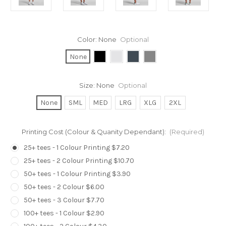
Color:
None
Optional
None
Size:
None
Optional
None
SML
MED
LRG
XLG
2XL
Printing Cost (Colour & Quanity Dependant):
(Required)
25+ tees - 1 Colour Printing $7.20
25+ tees - 2 Colour Printing $10.70
50+ tees - 1 Colour Printing $3.90
50+ tees - 2 Colour $6.00
50+ tees - 3 Colour $7.70
100+ tees - 1 Colour $2.90