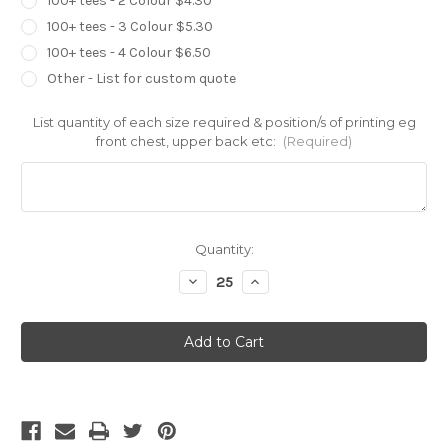
100+ tees - 2 Colour $4.30
100+ tees - 3 Colour $5.30
100+ tees - 4 Colour $6.50
Other - List for custom quote
List quantity of each size required & position/s of printing eg
front chest, upper back etc:
(Required)
Current
Quantity:
Stock:
Decrease
Increase
Quantity
Quantity
of
of
Ascolour
Ascolour
Mens
Mens
Stadium
Stadium
Shorts
Shorts
-
-
5916
5916