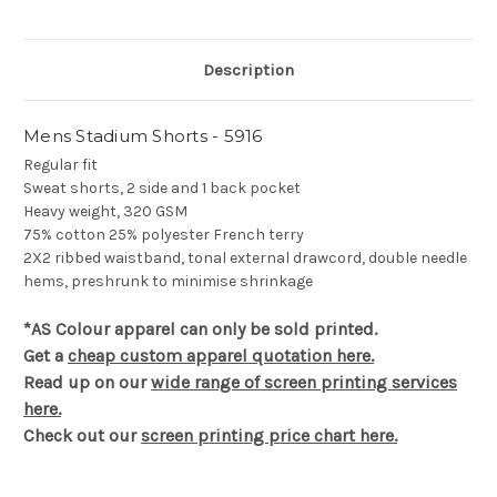
Description
Mens Stadium Shorts - 5916
Regular fit
Sweat shorts, 2 side and 1 back pocket
Heavy weight, 320 GSM
75% cotton 25% polyester French terry
2X2 ribbed waistband, tonal external drawcord, double needle
hems, preshrunk to minimise shrinkage
*AS Colour apparel can only be sold printed.
Get a
cheap custom apparel quotation here.
Read up on our
wide range of screen printing services
here.
Check out our
screen printing price chart here.