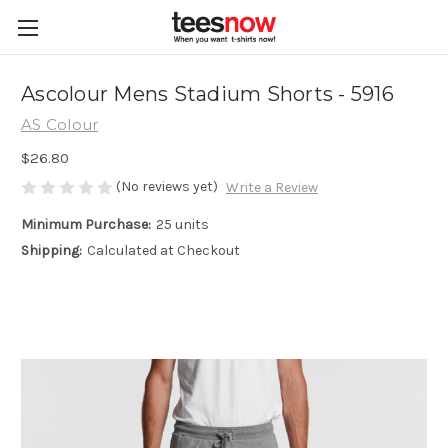
Ascolour Mens Stadium Shorts - 5916
AS Colour
$26.80
(No reviews yet)
Write a Review
Minimum Purchase:
25 units
Shipping:
Calculated at Checkout